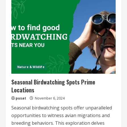
Conservation
and
Photography
Trips
Nature & Wildlife
Seasonal Birdwatching Spots Prime
Locations
pusat
November 6, 2024
Seasonal birdwatching spots offer unparalleled
opportunities to witness avian migrations and
breeding behaviors. This exploration delves