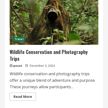
Travel
Wildlife Conservation and Photography
Trips
pusat
December 3, 2024
Wildlife conservation and photography trips
offer a unique blend of adventure and purpose.
These journeys allow participants...
Read
Read More
more
about
Wildlife