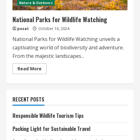
Nature & Outdoors
National Parks for Wildlife Watching
pusat
October 16, 2024
National Parks for Wildlife Watching unveils a
captivating world of biodiversity and adventure.
From the majestic landscapes...
Read
Read More
more
about
National
Parks
for
Wildlife
RECENT POSTS
Watching
Responsible Wildlife Tourism Tips
Packing Light for Sustainable Travel