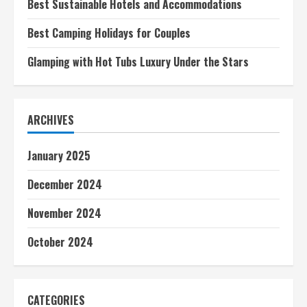
Best Sustainable Hotels and Accommodations
Best Camping Holidays for Couples
Glamping with Hot Tubs Luxury Under the Stars
ARCHIVES
January 2025
December 2024
November 2024
October 2024
CATEGORIES