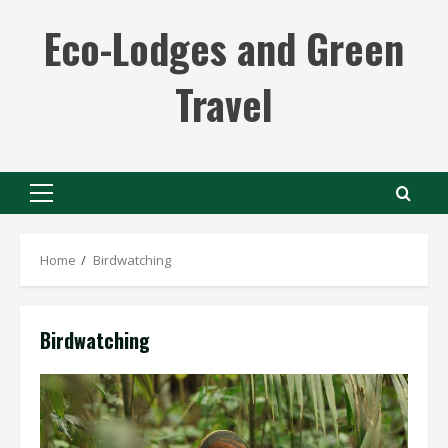
Skip
Eco-Lodges and Green
to
content
Travel
Primary
Menu
Home
Birdwatching
Birdwatching