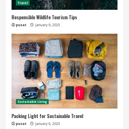
Travel
Responsible Wildlife Tourism Tips
pusat
January 9, 2025
Sustainable Living
Packing Light for Sustainable Travel
pusat
January 6, 2025