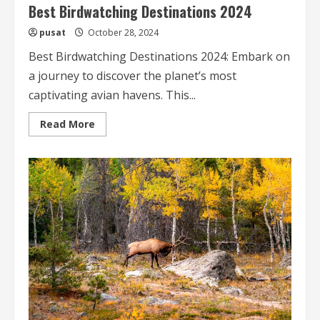
Best Birdwatching Destinations 2024
pusat
October 28, 2024
Best Birdwatching Destinations 2024: Embark on
a journey to discover the planet’s most
captivating avian havens. This...
Read
Read More
more
about
Best
Birdwatching
Destinations
2024