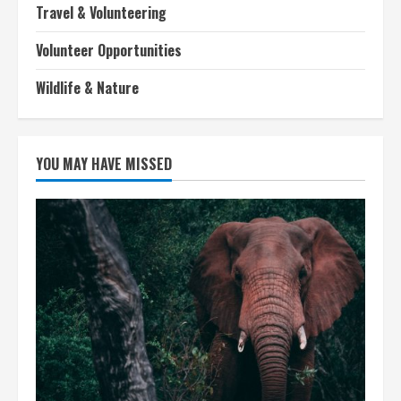
Travel & Volunteering
Volunteer Opportunities
Wildlife & Nature
YOU MAY HAVE MISSED