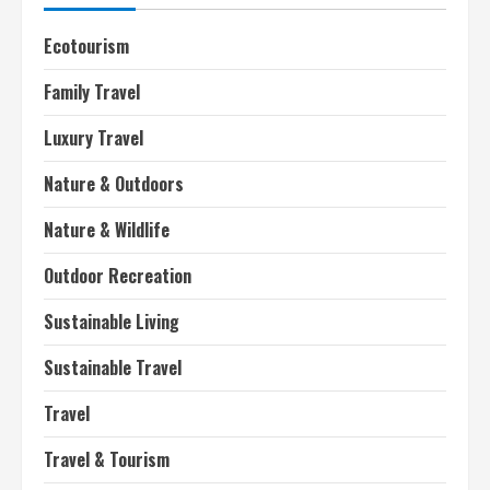
Ecotourism
Family Travel
Luxury Travel
Nature & Outdoors
Nature & Wildlife
Outdoor Recreation
Sustainable Living
Sustainable Travel
Travel
Travel & Tourism