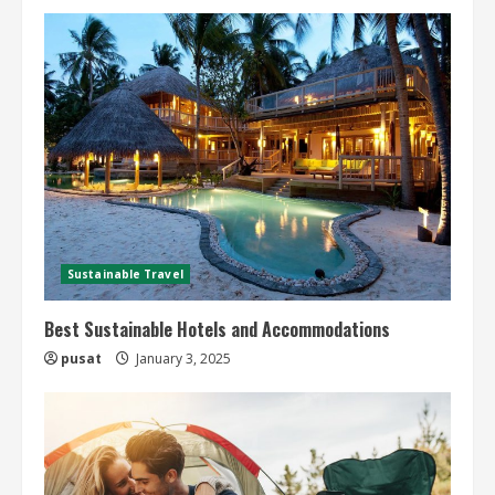
Sustainable Travel
Best Sustainable Hotels and Accommodations
pusat
January 3, 2025