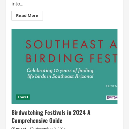
into...
Read
Read More
more
about
Seasonal
Birdwatching
Spots
Prime
Locations
Travel
Birdwatching Festivals in 2024 A
Comprehensive Guide
pusat
November 3, 2024