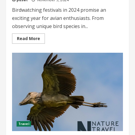
Birdwatching festivals in 2024 promise an
exciting year for avian enthusiasts. From
observing unique bird species in...
Read
Read More
more
about
Birdwatching
Festivals
in
2024
A
Comprehensive
Guide
Travel