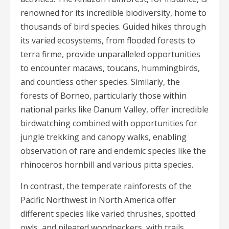
renowned for its incredible biodiversity, home to
thousands of bird species. Guided hikes through
its varied ecosystems, from flooded forests to
terra firme, provide unparalleled opportunities
to encounter macaws, toucans, hummingbirds,
and countless other species. Similarly, the
forests of Borneo, particularly those within
national parks like Danum Valley, offer incredible
birdwatching combined with opportunities for
jungle trekking and canopy walks, enabling
observation of rare and endemic species like the
rhinoceros hornbill and various pitta species.
In contrast, the temperate rainforests of the
Pacific Northwest in North America offer
different species like varied thrushes, spotted
owls, and pileated woodpeckers, with trails