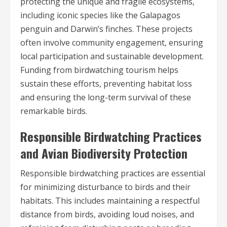
protecting the unique and fragile ecosystems,
including iconic species like the Galapagos
penguin and Darwin’s finches. These projects
often involve community engagement, ensuring
local participation and sustainable development.
Funding from birdwatching tourism helps
sustain these efforts, preventing habitat loss
and ensuring the long-term survival of these
remarkable birds.
Responsible Birdwatching Practices
and Avian Biodiversity Protection
Responsible birdwatching practices are essential
for minimizing disturbance to birds and their
habitats. This includes maintaining a respectful
distance from birds, avoiding loud noises, and