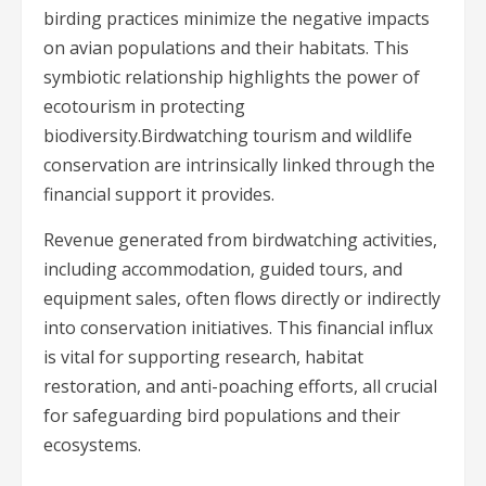
birding practices minimize the negative impacts
on avian populations and their habitats. This
symbiotic relationship highlights the power of
ecotourism in protecting
biodiversity.Birdwatching tourism and wildlife
conservation are intrinsically linked through the
financial support it provides.
Revenue generated from birdwatching activities,
including accommodation, guided tours, and
equipment sales, often flows directly or indirectly
into conservation initiatives. This financial influx
is vital for supporting research, habitat
restoration, and anti-poaching efforts, all crucial
for safeguarding bird populations and their
ecosystems.