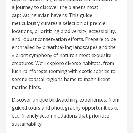
a journey to discover the planet’s most
captivating avian havens. This guide
meticulously curates a selection of premier
locations, prioritizing biodiversity, accessibility,
and robust conservation efforts. Prepare to be
enthralled by breathtaking landscapes and the
vibrant symphony of nature’s most exquisite
creatures. We’ll explore diverse habitats, from
lush rainforests teeming with exotic species to
serene coastal regions home to magnificent
marine birds.
Discover unique birdwatching experiences, from
guided tours and photography opportunities to
eco-friendly accommodations that prioritize
sustainability.