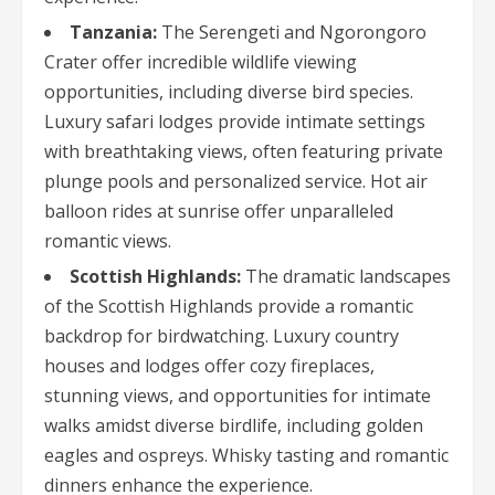
Tanzania:
The Serengeti and Ngorongoro
Crater offer incredible wildlife viewing
opportunities, including diverse bird species.
Luxury safari lodges provide intimate settings
with breathtaking views, often featuring private
plunge pools and personalized service. Hot air
balloon rides at sunrise offer unparalleled
romantic views.
Scottish Highlands:
The dramatic landscapes
of the Scottish Highlands provide a romantic
backdrop for birdwatching. Luxury country
houses and lodges offer cozy fireplaces,
stunning views, and opportunities for intimate
walks amidst diverse birdlife, including golden
eagles and ospreys. Whisky tasting and romantic
dinners enhance the experience.