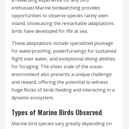
enthusiast.Marine birdwatching provides
opportunities to observe species rarely seen
inland, showcasing the remarkable adaptations
birds have developed for life at sea.
These adaptations include specialized plumage
for waterproofing, powerful wings for sustained
flight over water, and exceptional diving abilities
for foraging. The sheer scale of the ocean
environment also presents a unique challenge
and reward, offering the potential to witness
huge flocks of birds feeding and interacting in a
dynamic ecosystem.
Types of Marine Birds Observed
Marine bird species vary greatly depending on