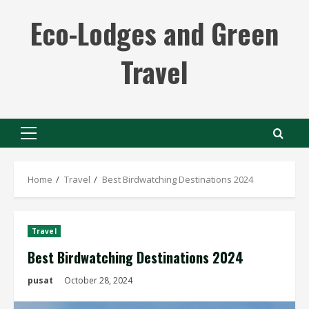
Skip
Eco-Lodges and Green
to
content
Travel
Primary
Menu
Home
Travel
Best Birdwatching Destinations 2024
Travel
Best Birdwatching Destinations 2024
pusat
October 28, 2024