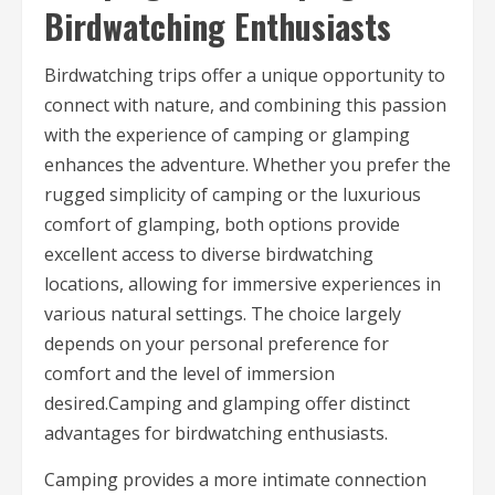
Birdwatching Enthusiasts
Birdwatching trips offer a unique opportunity to
connect with nature, and combining this passion
with the experience of camping or glamping
enhances the adventure. Whether you prefer the
rugged simplicity of camping or the luxurious
comfort of glamping, both options provide
excellent access to diverse birdwatching
locations, allowing for immersive experiences in
various natural settings. The choice largely
depends on your personal preference for
comfort and the level of immersion
desired.Camping and glamping offer distinct
advantages for birdwatching enthusiasts.
Camping provides a more intimate connection