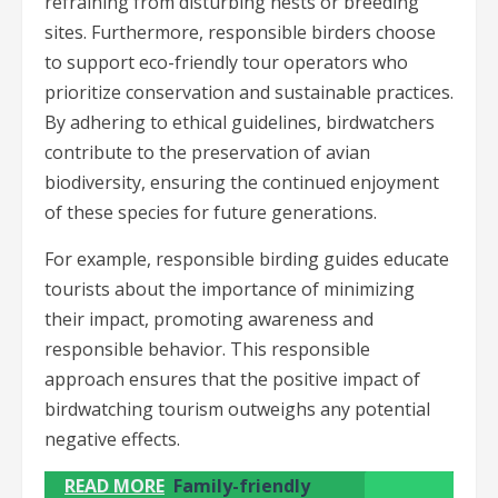
refraining from disturbing nests or breeding
sites. Furthermore, responsible birders choose
to support eco-friendly tour operators who
prioritize conservation and sustainable practices.
By adhering to ethical guidelines, birdwatchers
contribute to the preservation of avian
biodiversity, ensuring the continued enjoyment
of these species for future generations.
For example, responsible birding guides educate
tourists about the importance of minimizing
their impact, promoting awareness and
responsible behavior. This responsible
approach ensures that the positive impact of
birdwatching tourism outweighs any potential
negative effects.
READ MORE
Family-friendly