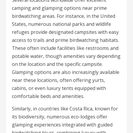
camping and glamping options near prime
birdwatching areas. For instance, in the United
States, numerous national parks and wildlife
refuges provide designated campsites with easy
access to trails and prime birdwatching habitats.
These often include facilities like restrooms and
potable water, though amenities vary depending
on the location and the specific campsite.
Glamping options are also increasingly available
near these locations, often offering yurts,
cabins, or even luxury tents equipped with
comfortable beds and amenities.
Similarly, in countries like Costa Rica, known for
its biodiversity, numerous eco-lodges offer
glamping experiences integrated with guided
birdwatching tours, combining luxury with