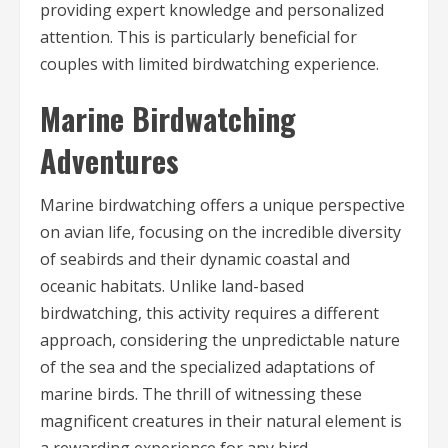
providing expert knowledge and personalized
attention. This is particularly beneficial for
couples with limited birdwatching experience.
Marine Birdwatching
Adventures
Marine birdwatching offers a unique perspective
on avian life, focusing on the incredible diversity
of seabirds and their dynamic coastal and
oceanic habitats. Unlike land-based
birdwatching, this activity requires a different
approach, considering the unpredictable nature
of the sea and the specialized adaptations of
marine birds. The thrill of witnessing these
magnificent creatures in their natural element is
a rewarding experience for any bird