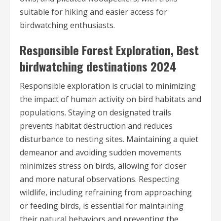
suitable for hiking and easier access for
birdwatching enthusiasts.
Responsible Forest Exploration, Best
birdwatching destinations 2024
Responsible exploration is crucial to minimizing
the impact of human activity on bird habitats and
populations. Staying on designated trails
prevents habitat destruction and reduces
disturbance to nesting sites. Maintaining a quiet
demeanor and avoiding sudden movements
minimizes stress on birds, allowing for closer
and more natural observations. Respecting
wildlife, including refraining from approaching
or feeding birds, is essential for maintaining
their natural behaviors and preventing the