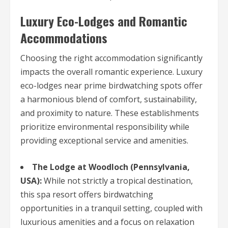
Luxury Eco-Lodges and Romantic
Accommodations
Choosing the right accommodation significantly
impacts the overall romantic experience. Luxury
eco-lodges near prime birdwatching spots offer
a harmonious blend of comfort, sustainability,
and proximity to nature. These establishments
prioritize environmental responsibility while
providing exceptional service and amenities.
The Lodge at Woodloch (Pennsylvania,
USA):
While not strictly a tropical destination,
this spa resort offers birdwatching
opportunities in a tranquil setting, coupled with
luxurious amenities and a focus on relaxation