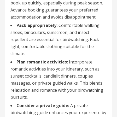
book up quickly, especially during peak season.
Advance booking guarantees your preferred
accommodation and avoids disappointment.
Pack appropriately:
Comfortable walking
shoes, binoculars, sunscreen, and insect
repellent are essential for birdwatching. Pack
light, comfortable clothing suitable for the
climate.
Plan romantic activities:
Incorporate
romantic activities into your itinerary, such as
sunset cocktails, candlelit dinners, couples
massages, or private guided walks. This blends
relaxation and romance with your birdwatching
pursuits.
Consider a private guide:
A private
birdwatching guide enhances your experience by