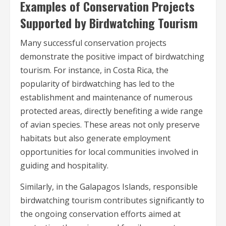
Examples of Conservation Projects
Supported by Birdwatching Tourism
Many successful conservation projects
demonstrate the positive impact of birdwatching
tourism. For instance, in Costa Rica, the
popularity of birdwatching has led to the
establishment and maintenance of numerous
protected areas, directly benefiting a wide range
of avian species. These areas not only preserve
habitats but also generate employment
opportunities for local communities involved in
guiding and hospitality.
Similarly, in the Galapagos Islands, responsible
birdwatching tourism contributes significantly to
the ongoing conservation efforts aimed at