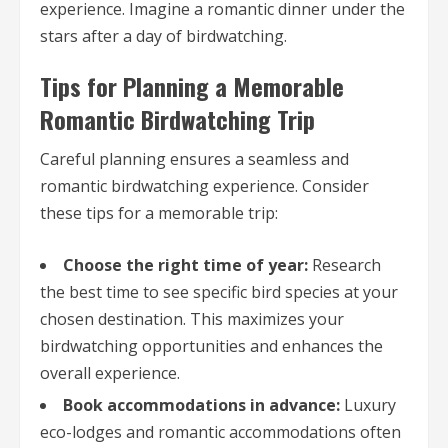
experience. Imagine a romantic dinner under the
stars after a day of birdwatching.
Tips for Planning a Memorable
Romantic Birdwatching Trip
Careful planning ensures a seamless and
romantic birdwatching experience. Consider
these tips for a memorable trip:
Choose the right time of year:
Research
the best time to see specific bird species at your
chosen destination. This maximizes your
birdwatching opportunities and enhances the
overall experience.
Book accommodations in advance:
Luxury
eco-lodges and romantic accommodations often