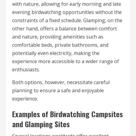
with nature, allowing for early morning and late
evening birdwatching opportunities without the
constraints of a fixed schedule. Glamping, on the
other hand, offers a balance between comfort
and nature, providing amenities such as
comfortable beds, private bathrooms, and
potentially even electricity, making the
experience more accessible to a wider range of
enthusiasts.
Both options, however, necessitate careful
planning to ensure a safe and enjoyable
experience.
Examples of Birdwatching Campsites
and Glamping Sites
Several locations worldwide offer excellent