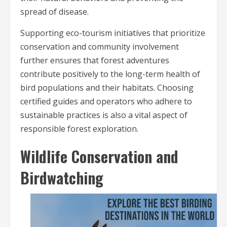
spread of disease.
Supporting eco-tourism initiatives that prioritize
conservation and community involvement
further ensures that forest adventures
contribute positively to the long-term health of
bird populations and their habitats. Choosing
certified guides and operators who adhere to
sustainable practices is also a vital aspect of
responsible forest exploration.
Wildlife Conservation and
Birdwatching