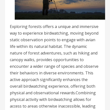
Exploring forests offers a unique and immersive
way to experience birdwatching, moving beyond
static observation points to engage with avian
life within its natural habitat. The dynamic
nature of forest adventures, such as hiking and
canopy walks, provides opportunities to
encounter a wider range of species and observe
their behaviors in diverse environments. This
active approach significantly enhances the
overall birdwatching experience, offering both
physical and observational rewards.Combining
physical activity with birdwatching allows for
access to areas otherwise inaccessible, leading