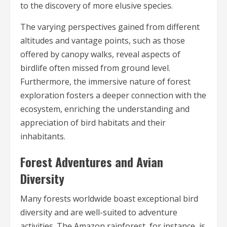
to the discovery of more elusive species.
The varying perspectives gained from different
altitudes and vantage points, such as those
offered by canopy walks, reveal aspects of
birdlife often missed from ground level.
Furthermore, the immersive nature of forest
exploration fosters a deeper connection with the
ecosystem, enriching the understanding and
appreciation of bird habitats and their
inhabitants.
Forest Adventures and Avian
Diversity
Many forests worldwide boast exceptional bird
diversity and are well-suited to adventure
activities. The Amazon rainforest, for instance, is