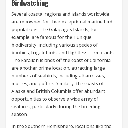
Birdwatching
Several coastal regions and islands worldwide
are renowned for their exceptional marine bird
populations. The Galapagos Islands, for
example, are famous for their unique
biodiversity, including various species of
boobies, frigatebirds, and flightless cormorants.
The Farallon Islands off the coast of California
are another prime location, attracting large
numbers of seabirds, including albatrosses,
murres, and puffins. Similarly, the coasts of
Alaska and British Columbia offer abundant
opportunities to observe a wide array of
seabirds, particularly during the breeding
season.
In the Southern Hemisphere, locations like the