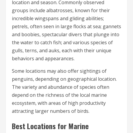
location and season. Commonly observed
groups include albatrosses, known for their
incredible wingspans and gliding abilities;
petrels, often seen in large flocks at sea; gannets
and boobies, spectacular divers that plunge into
the water to catch fish; and various species of
gulls, terns, and auks, each with their unique
behaviors and appearances.
Some locations may also offer sightings of
penguins, depending on geographical location.
The variety and abundance of species often
depend on the richness of the local marine
ecosystem, with areas of high productivity
attracting larger numbers of birds.
Best Locations for Marine