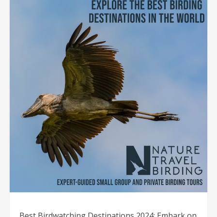
Best Birdwatching Destinations 2024: Embark on