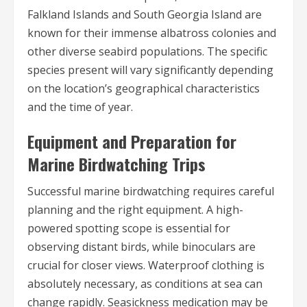
Falkland Islands and South Georgia Island are
known for their immense albatross colonies and
other diverse seabird populations. The specific
species present will vary significantly depending
on the location’s geographical characteristics
and the time of year.
Equipment and Preparation for
Marine Birdwatching Trips
Successful marine birdwatching requires careful
planning and the right equipment. A high-
powered spotting scope is essential for
observing distant birds, while binoculars are
crucial for closer views. Waterproof clothing is
absolutely necessary, as conditions at sea can
change rapidly. Seasickness medication may be