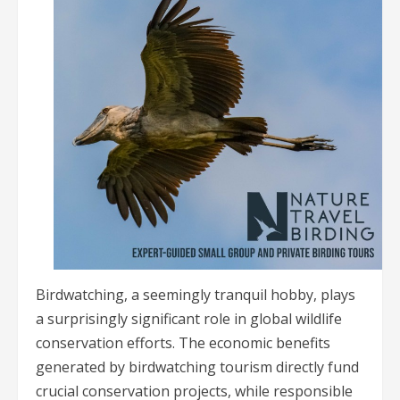
Birdwatching, a seemingly tranquil hobby, plays
a surprisingly significant role in global wildlife
conservation efforts. The economic benefits
generated by birdwatching tourism directly fund
crucial conservation projects, while responsible