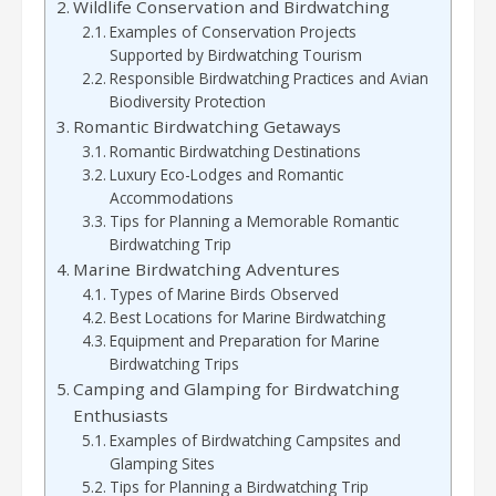
Wildlife Conservation and Birdwatching
Examples of Conservation Projects
Supported by Birdwatching Tourism
Responsible Birdwatching Practices and Avian
Biodiversity Protection
Romantic Birdwatching Getaways
Romantic Birdwatching Destinations
Luxury Eco-Lodges and Romantic
Accommodations
Tips for Planning a Memorable Romantic
Birdwatching Trip
Marine Birdwatching Adventures
Types of Marine Birds Observed
Best Locations for Marine Birdwatching
Equipment and Preparation for Marine
Birdwatching Trips
Camping and Glamping for Birdwatching
Enthusiasts
Examples of Birdwatching Campsites and
Glamping Sites
Tips for Planning a Birdwatching Trip