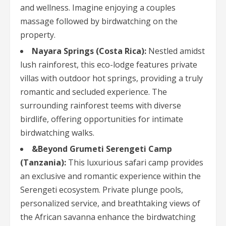
and wellness. Imagine enjoying a couples
massage followed by birdwatching on the
property.
Nayara Springs (Costa Rica):
Nestled amidst
lush rainforest, this eco-lodge features private
villas with outdoor hot springs, providing a truly
romantic and secluded experience. The
surrounding rainforest teems with diverse
birdlife, offering opportunities for intimate
birdwatching walks.
&Beyond Grumeti Serengeti Camp
(Tanzania):
This luxurious safari camp provides
an exclusive and romantic experience within the
Serengeti ecosystem. Private plunge pools,
personalized service, and breathtaking views of
the African savanna enhance the birdwatching