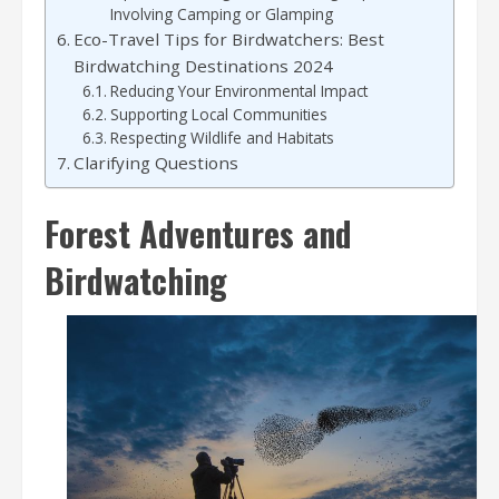
Involving Camping or Glamping
Eco-Travel Tips for Birdwatchers: Best
Birdwatching Destinations 2024
Reducing Your Environmental Impact
Supporting Local Communities
Respecting Wildlife and Habitats
Clarifying Questions
Forest Adventures and
Birdwatching