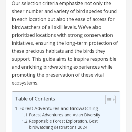
Our selection criteria emphasize not only the
sheer number and variety of bird species found
in each location but also the ease of access for
birdwatchers of all skill levels. We’ve also
prioritized locations with strong conservation
initiatives, ensuring the long-term protection of
these precious habitats and the birds they
support. This guide aims to inspire responsible
and enriching birdwatching experiences while
promoting the preservation of these vital
ecosystems.
Table of Contents
Forest Adventures and Birdwatching
Forest Adventures and Avian Diversity
Responsible Forest Exploration, Best
birdwatching destinations 2024