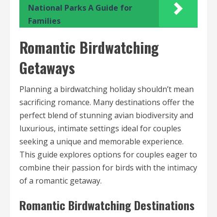
National Parks A Guide for
Families
Romantic Birdwatching
Getaways
Planning a birdwatching holiday shouldn’t mean
sacrificing romance. Many destinations offer the
perfect blend of stunning avian biodiversity and
luxurious, intimate settings ideal for couples
seeking a unique and memorable experience.
This guide explores options for couples eager to
combine their passion for birds with the intimacy
of a romantic getaway.
Romantic Birdwatching Destinations