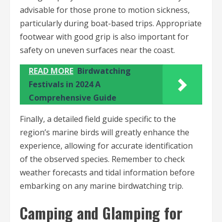
advisable for those prone to motion sickness,
particularly during boat-based trips. Appropriate
footwear with good grip is also important for
safety on uneven surfaces near the coast.
READ MORE
Birdwatching
Festivals in 2024 A
Comprehensive Guide
Finally, a detailed field guide specific to the
region’s marine birds will greatly enhance the
experience, allowing for accurate identification
of the observed species. Remember to check
weather forecasts and tidal information before
embarking on any marine birdwatching trip.
Camping and Glamping for