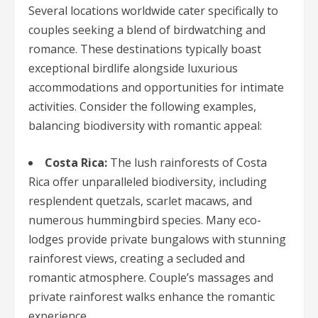
Several locations worldwide cater specifically to
couples seeking a blend of birdwatching and
romance. These destinations typically boast
exceptional birdlife alongside luxurious
accommodations and opportunities for intimate
activities. Consider the following examples,
balancing biodiversity with romantic appeal:
Costa Rica:
The lush rainforests of Costa
Rica offer unparalleled biodiversity, including
resplendent quetzals, scarlet macaws, and
numerous hummingbird species. Many eco-
lodges provide private bungalows with stunning
rainforest views, creating a secluded and
romantic atmosphere. Couple’s massages and
private rainforest walks enhance the romantic
experience.