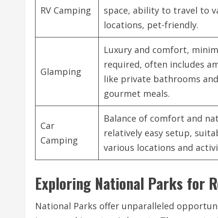
RV Camping
space, ability to travel to 
locations, pet-friendly.
Luxury and comfort, minim
required, often includes a
Glamping
like private bathrooms an
gourmet meals.
Balance of comfort and nat
Car
relatively easy setup, suita
Camping
various locations and activi
Exploring National Parks for 
National Parks offer unparalleled opportun