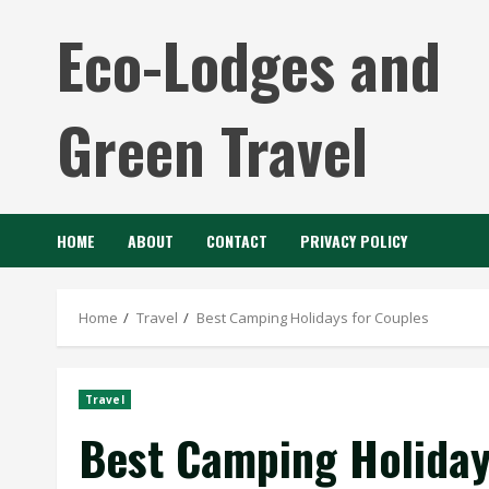
Skip
Eco-Lodges and
to
content
Green Travel
HOME
ABOUT
CONTACT
PRIVACY POLICY
Home
Travel
Best Camping Holidays for Couples
Travel
Best Camping Holiday