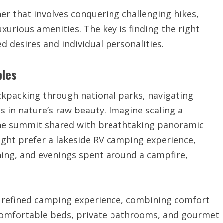
er that involves conquering challenging hikes,
luxurious amenities. The key is finding the right
d desires and individual personalities.
ples
ckpacking through national parks, navigating
 in nature’s raw beauty. Imagine scaling a
 the summit shared with breathtaking panoramic
ight prefer a lakeside RV camping experience,
shing, and evenings spent around a campfire,
 a refined camping experience, combining comfort
 comfortable beds, private bathrooms, and gourmet