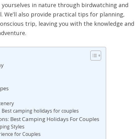
 yourselves in nature through birdwatching and
ll. We’ll also provide practical tips for planning,
onscious trip, leaving you with the knowledge and
adventure.
ay
apes
Scenery
 Best camping holidays for couples
ns: Best Camping Holidays For Couples
ing Styles
rience for Couples