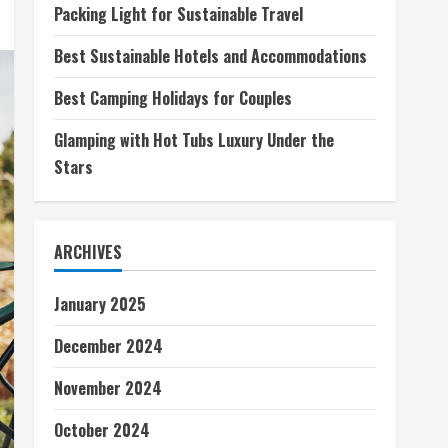
Packing Light for Sustainable Travel
Best Sustainable Hotels and Accommodations
Best Camping Holidays for Couples
Glamping with Hot Tubs Luxury Under the
Stars
ARCHIVES
January 2025
December 2024
November 2024
October 2024