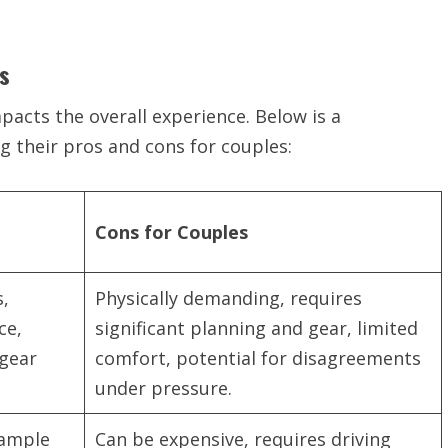
s
pacts the overall experience. Below is a
g their pros and cons for couples:
Cons for Couples
s,
Physically demanding, requires
ce,
significant planning and gear, limited
 gear
comfort, potential for disagreements
under pressure.
 ample
Can be expensive, requires driving