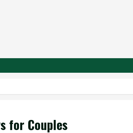
s for Couples