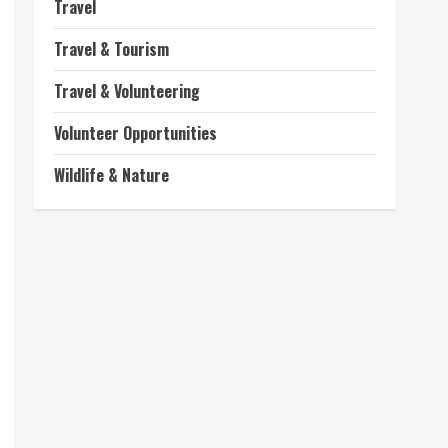
Travel
Travel & Tourism
Travel & Volunteering
Volunteer Opportunities
Wildlife & Nature