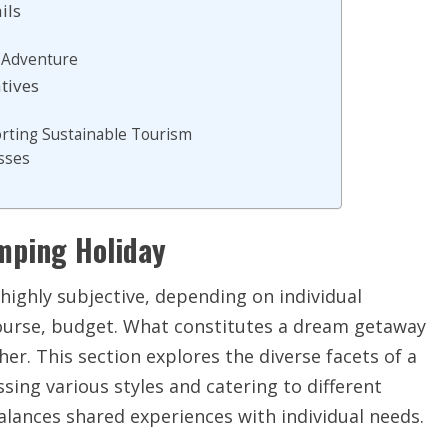
ils
t Adventure
tives
orting Sustainable Tourism
sses
amping Holiday
highly subjective, depending on individual
course, budget. What constitutes a dream getaway
er. This section explores the diverse facets of a
ing various styles and catering to different
alances shared experiences with individual needs.