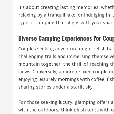
It’s about creating lasting memories, wheth
relaxing by a tranquil lake, or indulging in 
type of camping that aligns with your share
Diverse Camping Experiences for Cou
Couples seeking adventure might relish ba
challenging trails and immersing themselves
mountain together, the thrill of reaching
views. Conversely, a more relaxed couple m
enjoying leisurely mornings with coffee, fi
sharing stories under a starlit sky.
For those seeking luxury, glamping offers
with the outdoors, think plush tents with