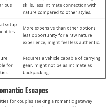
various
skills, less intimate connection with
nature compared to other styles.
al setup
More expensive than other options,
menities
less opportunity for a raw nature
d
experience, might feel less authentic.
ure,
Requires a vehicle capable of carrying
ble for
gear, might not be as intimate as
ties.
backpacking.
Romantic Escapes
ities for couples seeking a romantic getaway