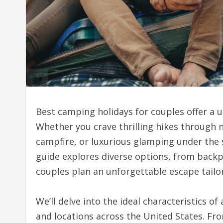
Best camping holidays for couples offer a 
Whether you crave thrilling hikes through n
campfire, or luxurious glamping under the 
guide explores diverse options, from backp
couples plan an unforgettable escape tailo
We’ll delve into the ideal characteristics o
and locations across the United States. Fr