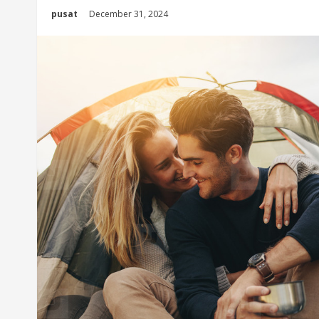
pusat
December 31, 2024