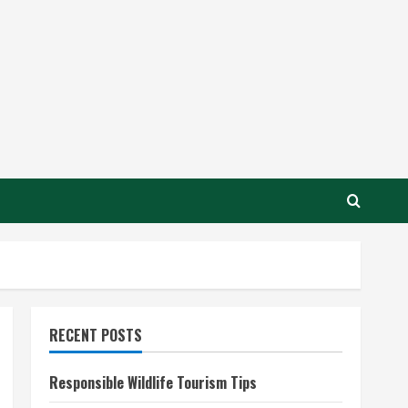
RECENT POSTS
Responsible Wildlife Tourism Tips