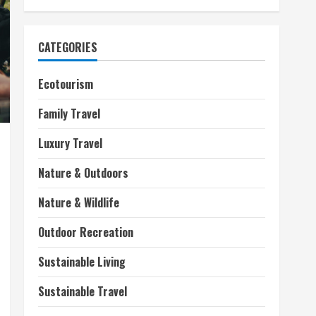
CATEGORIES
Ecotourism
Family Travel
Luxury Travel
Nature & Outdoors
Nature & Wildlife
Outdoor Recreation
Sustainable Living
Sustainable Travel