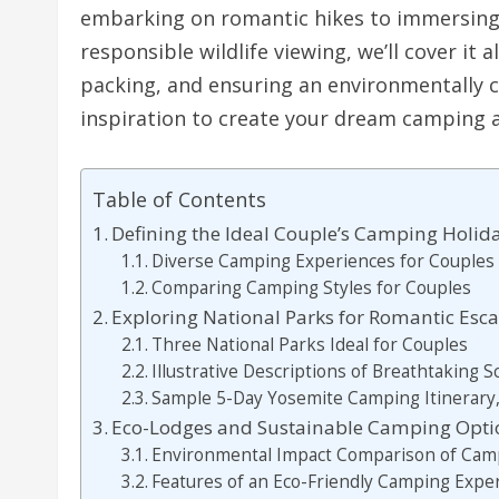
embarking on romantic hikes to immersing
responsible wildlife viewing, we’ll cover it a
packing, and ensuring an environmentally c
inspiration to create your dream camping 
Table of Contents
Defining the Ideal Couple’s Camping Holid
Diverse Camping Experiences for Couples
Comparing Camping Styles for Couples
Exploring National Parks for Romantic Esc
Three National Parks Ideal for Couples
Illustrative Descriptions of Breathtaking 
Sample 5-Day Yosemite Camping Itinerary,
Eco-Lodges and Sustainable Camping Optio
Environmental Impact Comparison of Camp
Features of an Eco-Friendly Camping Expe