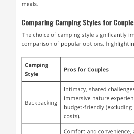
meals.
Comparing Camping Styles for Couple
The choice of camping style significantly im
comparison of popular options, highlightin
Camping
Pros for Couples
Style
Intimacy, shared challenge
immersive nature experien
Backpacking
budget-friendly (excluding
costs).
Comfort and convenience,