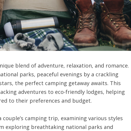
unique blend of adventure, relaxation, and romance.
ational parks, peaceful evenings by a crackling
stars, the perfect camping getaway awaits. This
acking adventures to eco-friendly lodges, helping
red to their preferences and budget.
f a couple’s camping trip, examining various styles
om exploring breathtaking national parks and