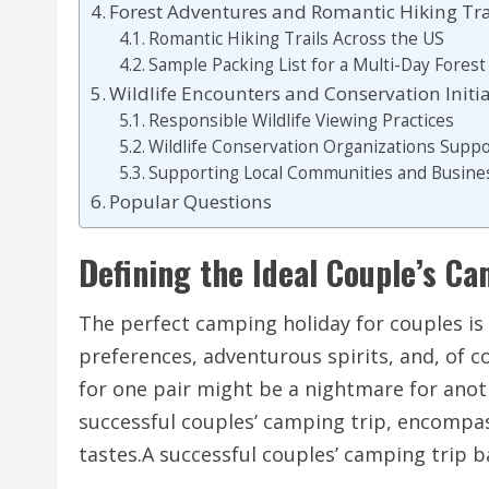
Forest Adventures and Romantic Hiking Tra
Romantic Hiking Trails Across the US
Sample Packing List for a Multi-Day Fores
Wildlife Encounters and Conservation Initia
Responsible Wildlife Viewing Practices
Wildlife Conservation Organizations Supp
Supporting Local Communities and Busine
Popular Questions
Defining the Ideal Couple’s C
The perfect camping holiday for couples is 
preferences, adventurous spirits, and, of 
for one pair might be a nightmare for anoth
successful couples’ camping trip, encompass
tastes.A successful couples’ camping trip b