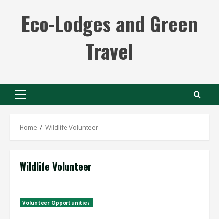
Skip
Eco-Lodges and Green
to
content
Travel
Primary
Menu
Home
Wildlife Volunteer
Wildlife Volunteer
Volunteer Opportunities