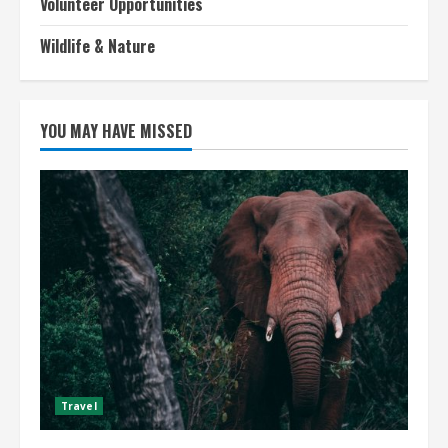
Volunteer Opportunities
Wildlife & Nature
YOU MAY HAVE MISSED
Travel