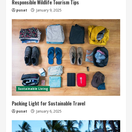
Responsible Wildlife Tourism Tips
pusat
January 9, 2025
Sustainable Living
Packing Light for Sustainable Travel
pusat
January 6, 2025