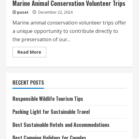
Marine Animal Conservation Volunteer Trips
pusat
December 22, 2024
Marine animal conservation volunteer trips offer
a unique opportunity to contribute directly to
the preservation of our...
Read
Read More
more
about
Marine
Animal
Conservation
Volunteer
RECENT POSTS
Trips
Responsible Wildlife Tourism Tips
Packing Light for Sustainable Travel
Best Sustainable Hotels and Accommodations
Best Camping Holidays for Couples