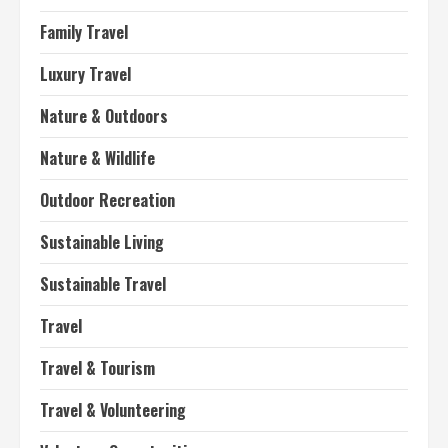
Family Travel
Luxury Travel
Nature & Outdoors
Nature & Wildlife
Outdoor Recreation
Sustainable Living
Sustainable Travel
Travel
Travel & Tourism
Travel & Volunteering