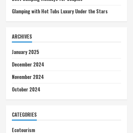
Glamping with Hot Tubs Luxury Under the Stars
ARCHIVES
January 2025
December 2024
November 2024
October 2024
CATEGORIES
Ecotourism