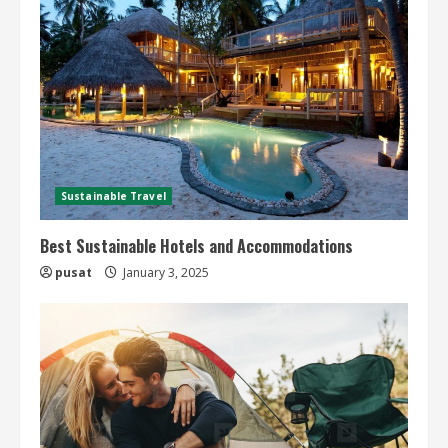
Sustainable Travel
Best Sustainable Hotels and Accommodations
pusat
January 3, 2025