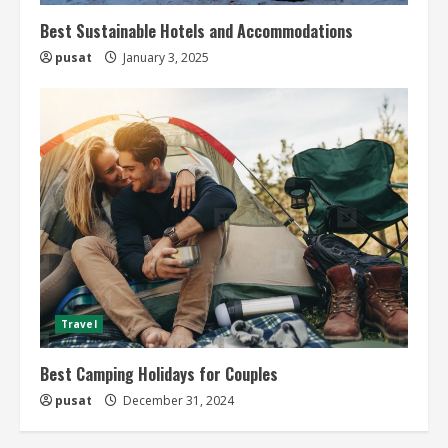
Best Sustainable Hotels and Accommodations
pusat
January 3, 2025
Travel
Best Camping Holidays for Couples
pusat
December 31, 2024