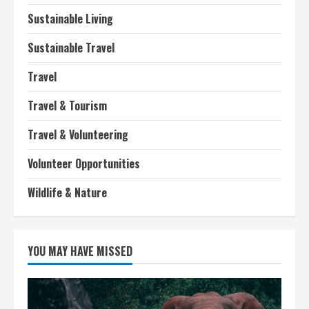
Sustainable Living
Sustainable Travel
Travel
Travel & Tourism
Travel & Volunteering
Volunteer Opportunities
Wildlife & Nature
YOU MAY HAVE MISSED