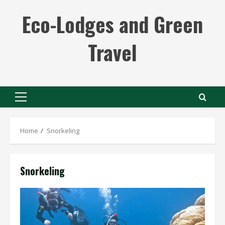
Skip
Eco-Lodges and Green
to
content
Travel
Primary
Menu
Home
Snorkeling
Snorkeling