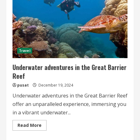
Travel
Underwater adventures in the Great Barrier
Reef
pusat
December 19, 2024
Underwater adventures in the Great Barrier Reef
offer an unparalleled experience, immersing you
in a vibrant underwater...
Read
Read More
more
about
Underwater