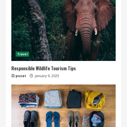
Travel
Responsible Wildlife Tourism Tips
pusat
January 9, 2025