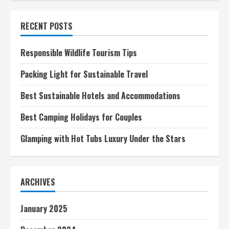
adventures
in
the
RECENT POSTS
Great
Barrier
Reef
Responsible Wildlife Tourism Tips
Packing Light for Sustainable Travel
Best Sustainable Hotels and Accommodations
Best Camping Holidays for Couples
Glamping with Hot Tubs Luxury Under the Stars
ARCHIVES
January 2025