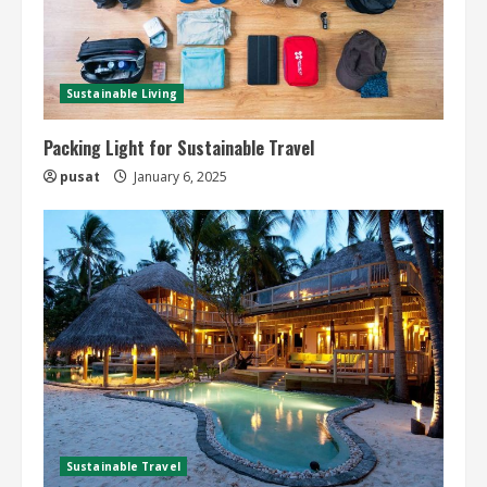
Sustainable Living
Packing Light for Sustainable Travel
pusat
January 6, 2025
Sustainable Travel