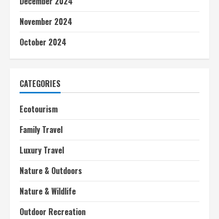
December 2024
November 2024
October 2024
CATEGORIES
Ecotourism
Family Travel
Luxury Travel
Nature & Outdoors
Nature & Wildlife
Outdoor Recreation