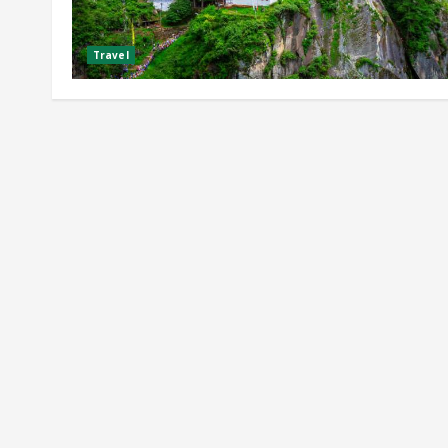
Travel