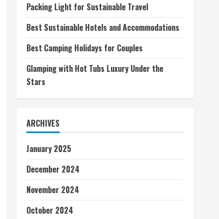
Packing Light for Sustainable Travel
Best Sustainable Hotels and Accommodations
Best Camping Holidays for Couples
Glamping with Hot Tubs Luxury Under the
Stars
ARCHIVES
January 2025
December 2024
November 2024
October 2024