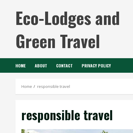
Skip
Eco-Lodges and
to
content
Green Travel
HOME
ABOUT
CONTACT
PRIVACY POLICY
Home
responsible travel
responsible travel