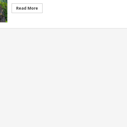
Read
Read More
more
about
Best
Sustainable
Travel
Destinations