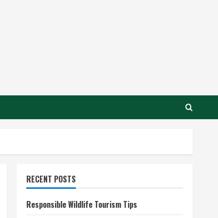
RECENT POSTS
Responsible Wildlife Tourism Tips