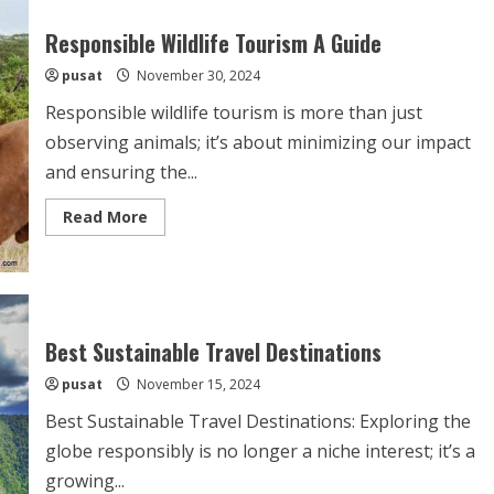
Responsible Wildlife Tourism A Guide
pusat
November 30, 2024
Responsible wildlife tourism is more than just
observing animals; it’s about minimizing our impact
and ensuring the...
Read
Read More
more
about
Responsible
Wildlife
Tourism
A
Guide
Best Sustainable Travel Destinations
pusat
November 15, 2024
Best Sustainable Travel Destinations: Exploring the
globe responsibly is no longer a niche interest; it’s a
growing...