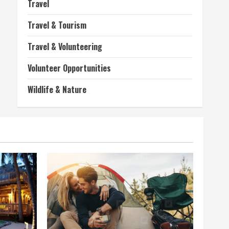
Travel
Travel & Tourism
Travel & Volunteering
Volunteer Opportunities
Wildlife & Nature