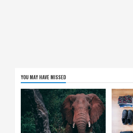
YOU MAY HAVE MISSED