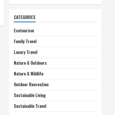
CATEGORIES
Ecotourism
Family Travel
Luxury Travel
Nature & Outdoors
Nature & Wildlife
Outdoor Recreation
Sustainable Living
Sustainable Travel