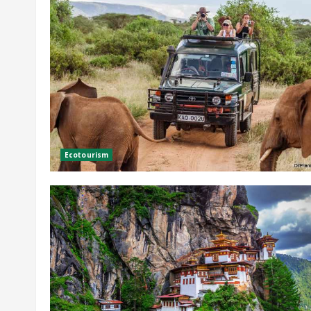
Ecotourism