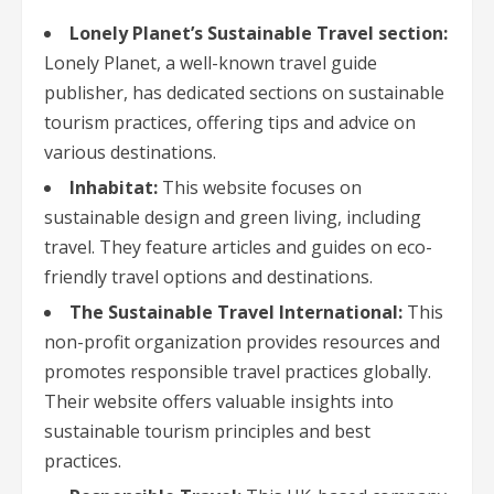
Lonely Planet’s Sustainable Travel section:
Lonely Planet, a well-known travel guide
publisher, has dedicated sections on sustainable
tourism practices, offering tips and advice on
various destinations.
Inhabitat:
This website focuses on
sustainable design and green living, including
travel. They feature articles and guides on eco-
friendly travel options and destinations.
The Sustainable Travel International:
This
non-profit organization provides resources and
promotes responsible travel practices globally.
Their website offers valuable insights into
sustainable tourism principles and best
practices.