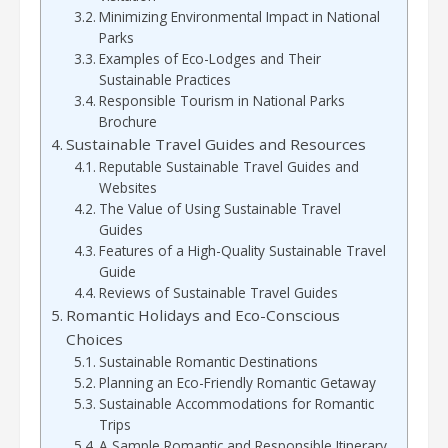
Minimizing Environmental Impact in National
Parks
Examples of Eco-Lodges and Their
Sustainable Practices
Responsible Tourism in National Parks
Brochure
Sustainable Travel Guides and Resources
Reputable Sustainable Travel Guides and
Websites
The Value of Using Sustainable Travel
Guides
Features of a High-Quality Sustainable Travel
Guide
Reviews of Sustainable Travel Guides
Romantic Holidays and Eco-Conscious
Choices
Sustainable Romantic Destinations
Planning an Eco-Friendly Romantic Getaway
Sustainable Accommodations for Romantic
Trips
A Sample Romantic and Responsible Itinerary