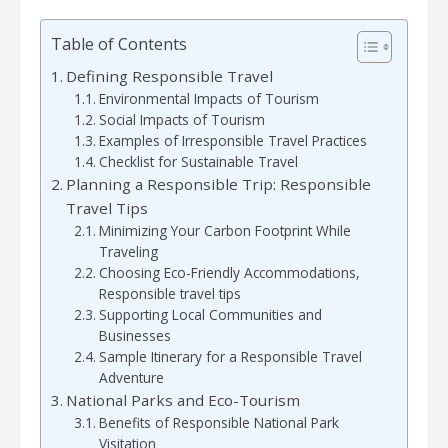
Table of Contents
Defining Responsible Travel
Environmental Impacts of Tourism
Social Impacts of Tourism
Examples of Irresponsible Travel Practices
Checklist for Sustainable Travel
Planning a Responsible Trip: Responsible
Travel Tips
Minimizing Your Carbon Footprint While
Traveling
Choosing Eco-Friendly Accommodations,
Responsible travel tips
Supporting Local Communities and
Businesses
Sample Itinerary for a Responsible Travel
Adventure
National Parks and Eco-Tourism
Benefits of Responsible National Park
Visitation