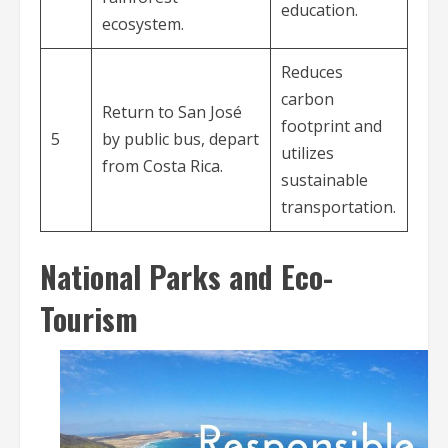
education.
ecosystem.
Reduces
carbon
Return to San José
footprint and
5
by public bus, depart
utilizes
from Costa Rica.
sustainable
transportation.
National Parks and Eco-
Tourism