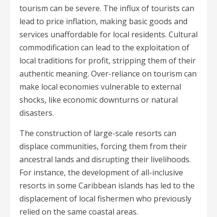
tourism can be severe. The influx of tourists can
lead to price inflation, making basic goods and
services unaffordable for local residents. Cultural
commodification can lead to the exploitation of
local traditions for profit, stripping them of their
authentic meaning. Over-reliance on tourism can
make local economies vulnerable to external
shocks, like economic downturns or natural
disasters.
The construction of large-scale resorts can
displace communities, forcing them from their
ancestral lands and disrupting their livelihoods.
For instance, the development of all-inclusive
resorts in some Caribbean islands has led to the
displacement of local fishermen who previously
relied on the same coastal areas.