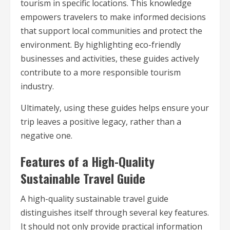
tourism in specific locations. This knowledge
empowers travelers to make informed decisions
that support local communities and protect the
environment. By highlighting eco-friendly
businesses and activities, these guides actively
contribute to a more responsible tourism
industry.
Ultimately, using these guides helps ensure your
trip leaves a positive legacy, rather than a
negative one.
Features of a High-Quality
Sustainable Travel Guide
A high-quality sustainable travel guide
distinguishes itself through several key features.
It should not only provide practical information