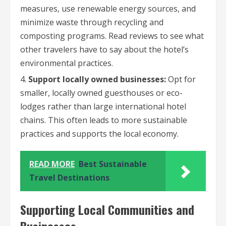
measures, use renewable energy sources, and
minimize waste through recycling and
composting programs. Read reviews to see what
other travelers have to say about the hotel’s
environmental practices.
Support locally owned businesses:
Opt for
smaller, locally owned guesthouses or eco-
lodges rather than large international hotel
chains. This often leads to more sustainable
practices and supports the local economy.
READ MORE
Best Sustainable
Travel Destinations
Supporting Local Communities and
Businesses