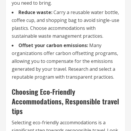
you need to bring.
Reduce waste:
Carry a reusable water bottle,
coffee cup, and shopping bag to avoid single-use
plastics. Choose accommodations with
sustainable waste management practices.
Offset your carbon emissions:
Many
organizations offer carbon offsetting programs,
allowing you to compensate for the emissions
generated by your travel. Research and select a
reputable program with transparent practices.
Choosing Eco-Friendly
Accommodations, Responsible travel
tips
Selecting eco-friendly accommodations is a
significant step towards responsible travel. Look