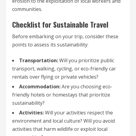
erosion to the exploitation of local workers and
communities.
Checklist for Sustainable Travel
Before embarking on your trip, consider these
points to assess its sustainability:
Transportation:
Will you prioritize public
transport, walking, cycling, or eco-friendly car
rentals over flying or private vehicles?
Accommodation:
Are you choosing eco-
friendly hotels or homestays that prioritize
sustainability?
Activities:
Will your activities respect the
environment and local culture? Will you avoid
activities that harm wildlife or exploit local