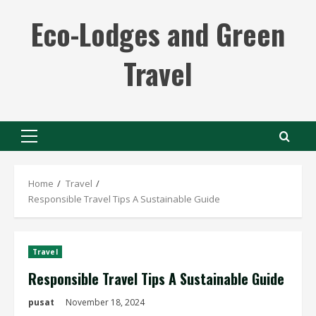
Skip
Eco-Lodges and Green
to
content
Travel
Primary
Menu
Home
Travel
Responsible Travel Tips A Sustainable Guide
Travel
Responsible Travel Tips A Sustainable Guide
pusat
November 18, 2024