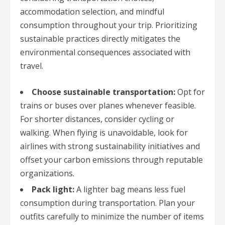
accommodation selection, and mindful
consumption throughout your trip. Prioritizing
sustainable practices directly mitigates the
environmental consequences associated with
travel.
Choose sustainable transportation:
Opt for
trains or buses over planes whenever feasible.
For shorter distances, consider cycling or
walking. When flying is unavoidable, look for
airlines with strong sustainability initiatives and
offset your carbon emissions through reputable
organizations.
Pack light:
A lighter bag means less fuel
consumption during transportation. Plan your
outfits carefully to minimize the number of items