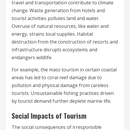
travel and transportation contribute to climate
change. Waste generation from hotels and
tourist activities pollutes land and water.
Overuse of natural resources, like water and
energy, strains local supplies. Habitat
destruction from the construction of resorts and
infrastructure disrupts ecosystems and
endangers wildlife.
For example, the mass tourism in certain coastal
areas has led to coral reef damage due to
pollution and physical damage from careless
tourists. Unsustainable fishing practices driven
by tourist demand further deplete marine life.
Social Impacts of Tourism
The social consequences of irresponsible