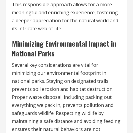
This responsible approach allows for a more
meaningful and enriching experience, fostering
a deeper appreciation for the natural world and
its intricate web of life.
Minimizing Environmental Impact in
National Parks
Several key considerations are vital for
minimizing our environmental footprint in
national parks. Staying on designated trails
prevents soil erosion and habitat destruction.
Proper waste disposal, including packing out
everything we pack in, prevents pollution and
safeguards wildlife. Respecting wildlife by
maintaining a safe distance and avoiding feeding
ensures their natural behaviors are not