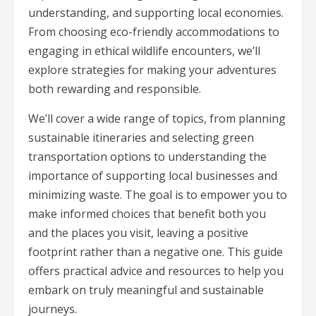
understanding, and supporting local economies.
From choosing eco-friendly accommodations to
engaging in ethical wildlife encounters, we’ll
explore strategies for making your adventures
both rewarding and responsible.
We’ll cover a wide range of topics, from planning
sustainable itineraries and selecting green
transportation options to understanding the
importance of supporting local businesses and
minimizing waste. The goal is to empower you to
make informed choices that benefit both you
and the places you visit, leaving a positive
footprint rather than a negative one. This guide
offers practical advice and resources to help you
embark on truly meaningful and sustainable
journeys.