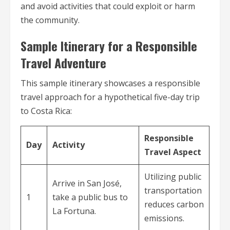
and avoid activities that could exploit or harm
the community.
Sample Itinerary for a Responsible
Travel Adventure
This sample itinerary showcases a responsible
travel approach for a hypothetical five-day trip
to Costa Rica:
Responsible
Day
Activity
Travel Aspect
Utilizing public
Arrive in San José,
transportation
1
take a public bus to
reduces carbon
La Fortuna.
emissions.