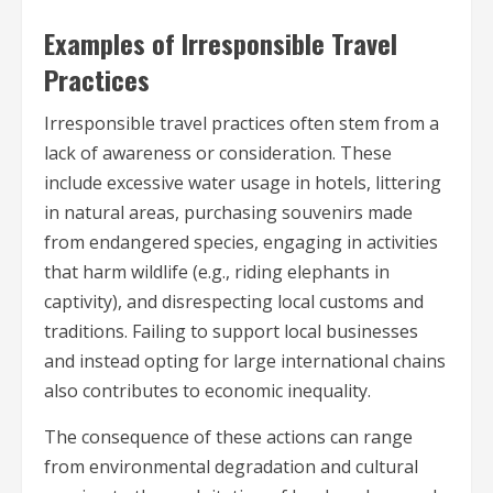
Examples of Irresponsible Travel
Practices
Irresponsible travel practices often stem from a
lack of awareness or consideration. These
include excessive water usage in hotels, littering
in natural areas, purchasing souvenirs made
from endangered species, engaging in activities
that harm wildlife (e.g., riding elephants in
captivity), and disrespecting local customs and
traditions. Failing to support local businesses
and instead opting for large international chains
also contributes to economic inequality.
The consequence of these actions can range
from environmental degradation and cultural