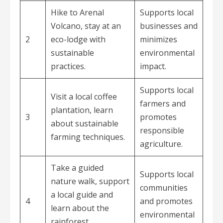
Hike to Arenal
Supports local
Volcano, stay at an
businesses and
2
eco-lodge with
minimizes
sustainable
environmental
practices.
impact.
Supports local
Visit a local coffee
farmers and
plantation, learn
3
promotes
about sustainable
responsible
farming techniques.
agriculture.
Take a guided
Supports local
nature walk, support
communities
a local guide and
4
and promotes
learn about the
environmental
rainforest