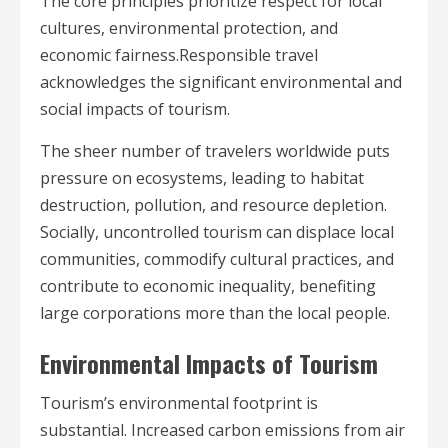
The core principles prioritize respect for local
cultures, environmental protection, and
economic fairness.Responsible travel
acknowledges the significant environmental and
social impacts of tourism.
The sheer number of travelers worldwide puts
pressure on ecosystems, leading to habitat
destruction, pollution, and resource depletion.
Socially, uncontrolled tourism can displace local
communities, commodify cultural practices, and
contribute to economic inequality, benefiting
large corporations more than the local people.
Environmental Impacts of Tourism
Tourism’s environmental footprint is
substantial. Increased carbon emissions from air