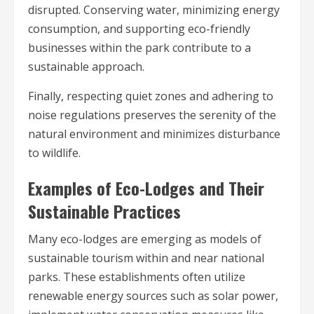
disrupted. Conserving water, minimizing energy
consumption, and supporting eco-friendly
businesses within the park contribute to a
sustainable approach.
Finally, respecting quiet zones and adhering to
noise regulations preserves the serenity of the
natural environment and minimizes disturbance
to wildlife.
Examples of Eco-Lodges and Their
Sustainable Practices
Many eco-lodges are emerging as models of
sustainable tourism within and near national
parks. These establishments often utilize
renewable energy sources such as solar power,