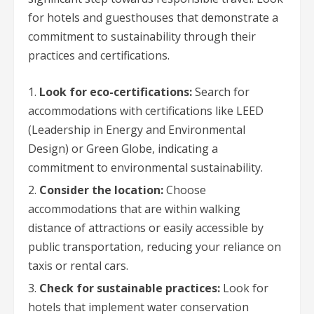
for hotels and guesthouses that demonstrate a
commitment to sustainability through their
practices and certifications.
Look for eco-certifications:
Search for
accommodations with certifications like LEED
(Leadership in Energy and Environmental
Design) or Green Globe, indicating a
commitment to environmental sustainability.
Consider the location:
Choose
accommodations that are within walking
distance of attractions or easily accessible by
public transportation, reducing your reliance on
taxis or rental cars.
Check for sustainable practices:
Look for
hotels that implement water conservation