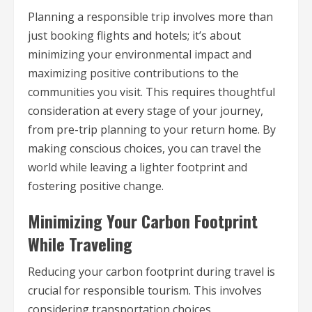
Planning a responsible trip involves more than
just booking flights and hotels; it’s about
minimizing your environmental impact and
maximizing positive contributions to the
communities you visit. This requires thoughtful
consideration at every stage of your journey,
from pre-trip planning to your return home. By
making conscious choices, you can travel the
world while leaving a lighter footprint and
fostering positive change.
Minimizing Your Carbon Footprint
While Traveling
Reducing your carbon footprint during travel is
crucial for responsible tourism. This involves
considering transportation choices,