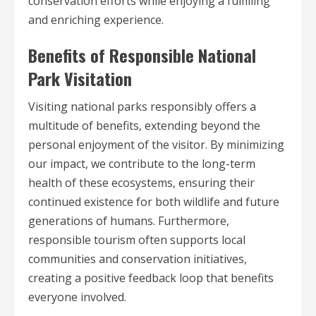
conservation efforts while enjoying a fulfilling
and enriching experience.
Benefits of Responsible National
Park Visitation
Visiting national parks responsibly offers a
multitude of benefits, extending beyond the
personal enjoyment of the visitor. By minimizing
our impact, we contribute to the long-term
health of these ecosystems, ensuring their
continued existence for both wildlife and future
generations of humans. Furthermore,
responsible tourism often supports local
communities and conservation initiatives,
creating a positive feedback loop that benefits
everyone involved.