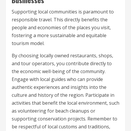
Supporting local communities is paramount to
responsible travel. This directly benefits the
people and economies of the places you visit,
fostering a more sustainable and equitable
tourism model.
By choosing locally owned restaurants, shops,
and tour operators, you contribute directly to
the economic well-being of the community.
Engage with local guides who can provide
authentic experiences and insights into the
culture and history of the region. Participate in
activities that benefit the local environment, such
as volunteering for beach cleanups or
supporting conservation projects. Remember to
be respectful of local customs and traditions,