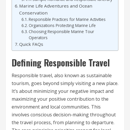
Marine Life Adventures and Ocean
Conservation
Responsible Practices for Marine Activities
Organizations Protecting Marine Life
Choosing Responsible Marine Tour
Operators
Quick FAQs
Defining Responsible Travel
Responsible travel, also known as sustainable
tourism, goes beyond simply visiting a new place.
It’s about minimizing your negative impact and
maximizing your positive contribution to the
environment and local communities. This
involves conscious decision-making throughout
the travel process, from planning to departure.