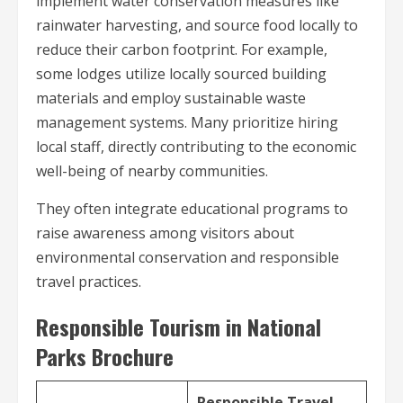
implement water conservation measures like
rainwater harvesting, and source food locally to
reduce their carbon footprint. For example,
some lodges utilize locally sourced building
materials and employ sustainable waste
management systems. Many prioritize hiring
local staff, directly contributing to the economic
well-being of nearby communities.
They often integrate educational programs to
raise awareness among visitors about
environmental conservation and responsible
travel practices.
Responsible Tourism in National
Parks Brochure
Responsible Travel