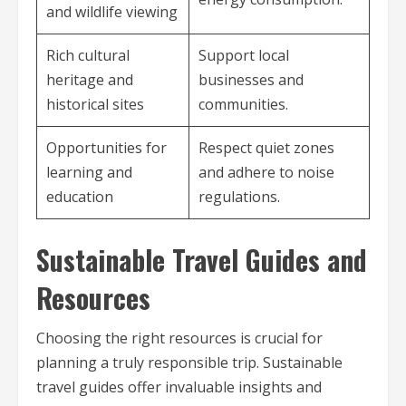
and wildlife viewing
Rich cultural
Support local
heritage and
businesses and
historical sites
communities.
Opportunities for
Respect quiet zones
learning and
and adhere to noise
education
regulations.
Sustainable Travel Guides and
Resources
Choosing the right resources is crucial for
planning a truly responsible trip. Sustainable
travel guides offer invaluable insights and