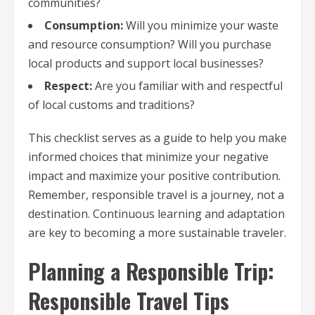
communities?
Consumption:
Will you minimize your waste
and resource consumption? Will you purchase
local products and support local businesses?
Respect:
Are you familiar with and respectful
of local customs and traditions?
This checklist serves as a guide to help you make
informed choices that minimize your negative
impact and maximize your positive contribution.
Remember, responsible travel is a journey, not a
destination. Continuous learning and adaptation
are key to becoming a more sustainable traveler.
Planning a Responsible Trip:
Responsible Travel Tips