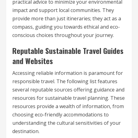
practical advice to minimize your environmental
impact and support local communities. They
provide more than just itineraries; they act as a
compass, guiding you towards ethical and eco-
conscious choices throughout your journey.
Reputable Sustainable Travel Guides
and Websites
Accessing reliable information is paramount for
responsible travel. The following list features
several reputable sources offering guidance and
resources for sustainable travel planning. These
resources provide a wealth of information, from
choosing eco-friendly accommodations to
understanding the cultural sensitivities of your
destination.