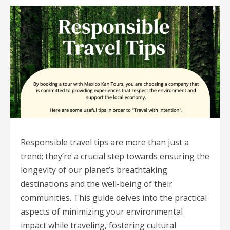
Responsible travel tips are more than just a
trend; they’re a crucial step towards ensuring the
longevity of our planet’s breathtaking
destinations and the well-being of their
communities. This guide delves into the practical
aspects of minimizing your environmental
impact while traveling, fostering cultural