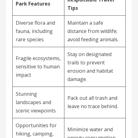
Park Features
Tips
Diverse flora and
Maintain a safe
fauna, including
distance from wildlife;
rare species
avoid feeding animals.
Stay on designated
Fragile ecosystems,
trails to prevent
sensitive to human
erosion and habitat
impact
damage.
Stunning
Pack out all trash and
landscapes and
leave no trace behind.
scenic viewpoints
Opportunities for
Minimize water and
hiking, camping,
energy consumption.