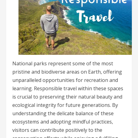
National parks represent some of the most
pristine and biodiverse areas on Earth, offering
unparalleled opportunities for recreation and
learning. Responsible travel within these spaces
is crucial to preserving their natural beauty and
ecological integrity for future generations. By
understanding the delicate balance of these
ecosystems and adopting mindful practices,
visitors can contribute positively to the