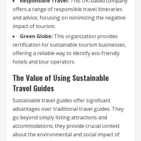
Responsible Travel:
This UK-based company
offers a range of responsible travel itineraries
and advice, focusing on minimizing the negative
impact of tourism.
Green Globe:
This organization provides
certification for sustainable tourism businesses,
offering a reliable way to identify eco-friendly
hotels and tour operators.
The Value of Using Sustainable
Travel Guides
Sustainable travel guides offer significant
advantages over traditional travel guides. They
go beyond simply listing attractions and
accommodations; they provide crucial context
about the environmental and social impact of